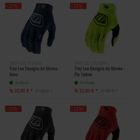
- 13 %
- 13 %
TROY LEE DESIGNS
TROY LEE DESIGNS
Troy Lee Designs Air Gloves -
Troy Lee Designs Air Gloves -
Navy
Flo Yellow
In stock
In stock
% 32,90 € *
% 32,90 € *
37,99 € *
37,99 € *
- 13 %
- 13 %