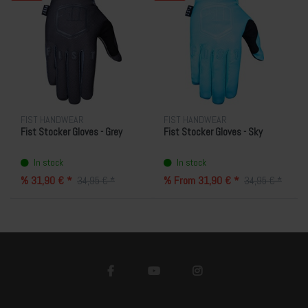
FIST HANDWEAR
FIST HANDWEAR
Fist Stocker Gloves - Grey
Fist Stocker Gloves - Sky
In stock
In stock
% 31,90 € *
% From 31,90 € *
34,95 € *
34,95 € *