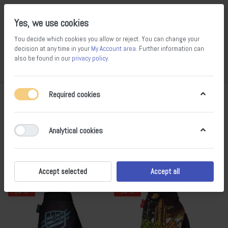
Yes, we use cookies
You decide which cookies you allow or reject. You can change your
decision at any time in your
My Account area
. Further information can
also be found in our
privacy policy
.
Compare
Wishlist
Basket
Menu
Log in
Required cookies
Gloves
1-16
of
16
Analytical cookies
Filter
Sort
Accept selected
Accept all
- 14 %
- 14 %