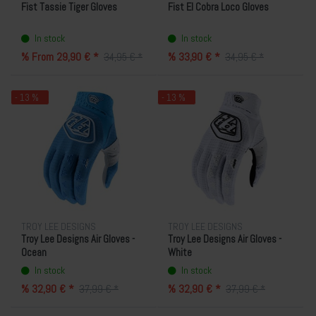
Fist Tassie Tiger Gloves
Fist El Cobra Loco Gloves
In stock
In stock
% From 29,90 € *
% 33,90 € *
34,95 € *
34,95 € *
- 13 %
- 13 %
TROY LEE DESIGNS
TROY LEE DESIGNS
Troy Lee Designs Air Gloves -
Troy Lee Designs Air Gloves -
Ocean
White
In stock
In stock
% 32,90 € *
% 32,90 € *
37,99 € *
37,99 € *