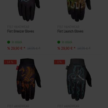
FIST HANDWEAR
FIST HANDWEAR
Fist Breezer Gloves
Fist Launch Gloves
In stock
In stock
% 29,90 € *
% 29,90 € *
34,95 € *
34,95 € *
- 14 %
- 3 %
FIST HANDWEAR
FIST HANDWEAR