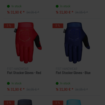
In stock
In stock
% 31,90 € *
% 31,90 € *
34,95 € *
34,95 € *
- 9 %
- 9 %
FIST HANDWEAR
FIST HANDWEAR
Fist Stocker Gloves - Red
Fist Stocker Gloves - Blue
In stock
In stock
% 31,90 € *
% 31,90 € *
34,95 € *
34,95 € *
- 9 %
- 9 %