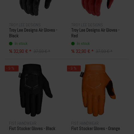
TROY LEE DESIGNS
TROY LEE DESIGNS
Troy Lee Designs Air Gloves -
Troy Lee Designs Air Gloves -
Black
Red
In stock
In stock
% 32,90 € *
% 32,90 € *
37,99 € *
37,99 € *
- 9 %
- 9 %
FIST HANDWEAR
FIST HANDWEAR
Fist Stocker Gloves - Black
Fist Stocker Gloves - Orange