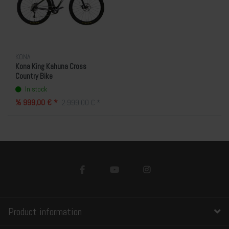
KONA
Kona King Kahuna Cross
Country Bike
In stock
% 999,00 € *
2.999,00 € *
Product information