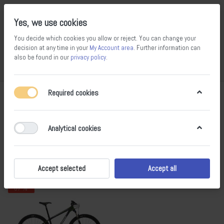
Yes, we use cookies
You decide which cookies you allow or reject. You can change your
decision at any time in your
My Account area
. Further information can
also be found in our
privacy policy
.
Compare
Wishlist
Basket
Menu
Log in
Required cookies
Kona
1-1
of
1
Analytical cookies
Filter
Sort
Accept selected
Accept all
- 67 %