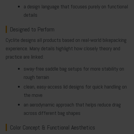
a design language that focuses purely on functional
details
Designed to Perform
Cyclite designs all products based on real-world bikepacking
experience. Many details highlight how closely theory and
practice are linked:
sway-free saddle bag setups for more stability on
rough terrain
clean, easy-access lid designs for quick handling on
the move
an aerodynamic approach that helps reduce drag
across different bag shapes
Color Concept & Functional Aesthetics