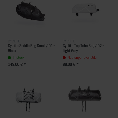
CYCLITE
CYCLITE
Cyclite Saddle Bag Small / 01 -
Cyclite Top Tube Bag / 02 -
Black
Light Grey
In stock
Not longer available
149,00 € *
89,00 € *