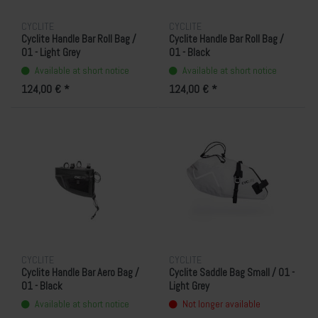
CYCLITE
CYCLITE
Cyclite Handle Bar Roll Bag /
Cyclite Handle Bar Roll Bag /
01 - Light Grey
01 - Black
Available at short notice
Available at short notice
124,00 € *
124,00 € *
CYCLITE
CYCLITE
Cyclite Handle Bar Aero Bag /
Cyclite Saddle Bag Small / 01 -
01 - Black
Light Grey
Available at short notice
Not longer available