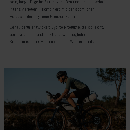
sein, lange Tage im Sattel genießen und die Landschaft
intensiv erleben – kombiniert mit der sportlichen
Herausforderung, neue Grenzen zu erreichen.
Genau dafür entwickelt Cyclite Produkte, die so leicht,
aerodynamisch und funktional wie möglich sind, ohne
Kompromisse bei Haltbarkeit oder Wetterschutz.