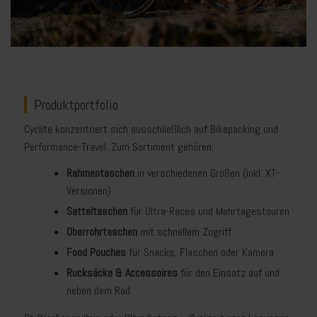
Produktportfolio
Cyclite konzentriert sich ausschließlich auf Bikepacking und
Performance-Travel. Zum Sortiment gehören:
Rahmentaschen
in verschiedenen Größen (inkl. XT-
Versionen)
Satteltaschen
für Ultra-Races und Mehrtagestouren
Oberrohrtaschen
mit schnellem Zugriff
Food Pouches
für Snacks, Flaschen oder Kamera
Rucksäcke & Accessoires
für den Einsatz auf und
neben dem Rad