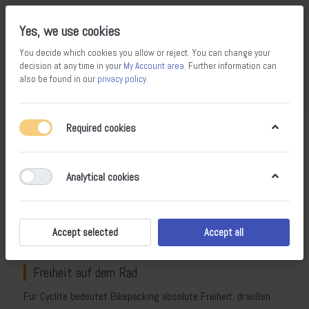
Yes, we use cookies
You decide which cookies you allow or reject. You can change your
decision at any time in your
My Account area
. Further information can
also be found in our
privacy policy
.
Compare
Wishlist
Basket
Menu
Log in
Required cookies
Cyclite – ultraleichtes Bikepacking-
Equipment aus den bayerischen Alpen
Analytical cookies
Cyclite
steht für radikal leichtes Bikepacking: ultraleichte,
robuste und vollständig wetterfeste Taschen, Rucksäcke und
Accessoires, die speziell für Bikepacker, Gravelfahrer und
Accept selected
Accept all
Ultradistanz-Athleten entwickelt wurden.
Freiheit auf dem Rad
Für Cyclite bedeutet Bikepacking absolute Freiheit: draußen