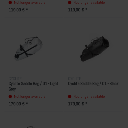
Not longer available
Not longer available
119,00 € *
119,00 € *
CYCLITE
CYCLITE
Cyclite Saddle Bag / 01 - Light
Cyclite Saddle Bag / 01 - Black
Grey
Not longer available
Not longer available
179,00 € *
179,00 € *