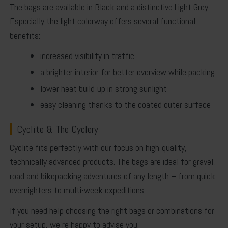
The bags are available in
Black
and a distinctive
Light Grey
.
Especially the light colorway offers several functional
benefits:
increased visibility in traffic
a brighter interior for better overview while packing
lower heat build-up in strong sunlight
easy cleaning thanks to the coated outer surface
Cyclite & The Cyclery
Cyclite fits perfectly with our focus on high-quality,
technically advanced products. The bags are ideal for gravel,
road and bikepacking adventures of any length – from quick
overnighters to multi-week expeditions.
If you need help choosing the right bags or combinations for
your setup, we’re happy to advise you.