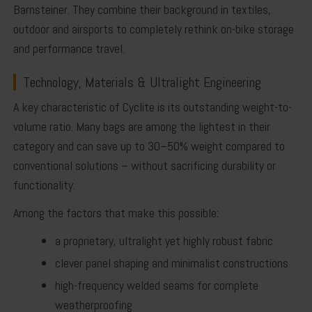
Barnsteiner
. They combine their background in textiles,
outdoor and airsports to completely rethink on-bike storage
and performance travel.
Technology, Materials & Ultralight Engineering
A key characteristic of Cyclite is its outstanding
weight-to-
volume ratio
. Many bags are among the lightest in their
category and can save up to 30–50% weight compared to
conventional solutions – without sacrificing durability or
functionality.
Among the factors that make this possible:
a proprietary, ultralight yet highly robust fabric
clever panel shaping and minimalist constructions
high-frequency welded seams
for complete
weatherproofing