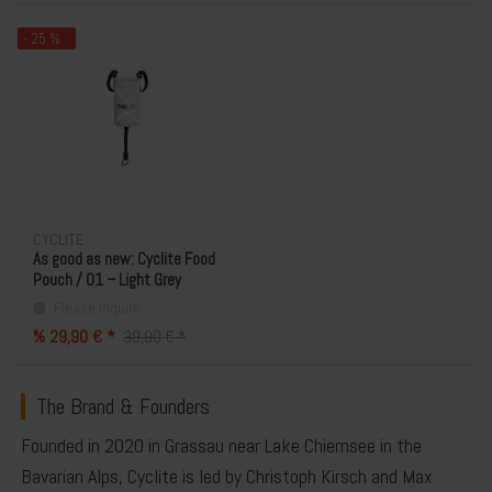
- 25 %
CYCLITE
As good as new: Cyclite Food
Pouch / 01 – Light Grey
Please inquire
% 29,90 € *
39,90 € *
The Brand & Founders
Founded in 2020 in Grassau near Lake Chiemsee in the
Bavarian Alps,
Cyclite
is led by
Christoph Kirsch
and
Max