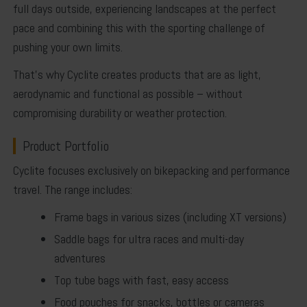
full days outside, experiencing landscapes at the perfect
pace and combining this with the sporting challenge of
pushing your own limits.
That’s why Cyclite creates products that are as light,
aerodynamic and functional as possible – without
compromising durability or weather protection.
Product Portfolio
Cyclite focuses exclusively on bikepacking and performance
travel. The range includes:
Frame bags
in various sizes (including XT versions)
Saddle bags
for ultra races and multi-day
adventures
Top tube bags
with fast, easy access
Food pouches
for snacks, bottles or cameras