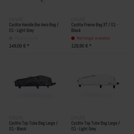
CYCLITE
CYCLITE
Cyclite Handle Bar Aero Bag /
Cyclite Frame Bag XT / 01 -
01 - Light Grey
Black
Please inquire
Not longer available
149,00 € *
129,90 € *
CYCLITE
CYCLITE
Cyclite Top Tube Bag Large /
Cyclite Top Tube Bag Large /
01 - Black
01 - Light Grey