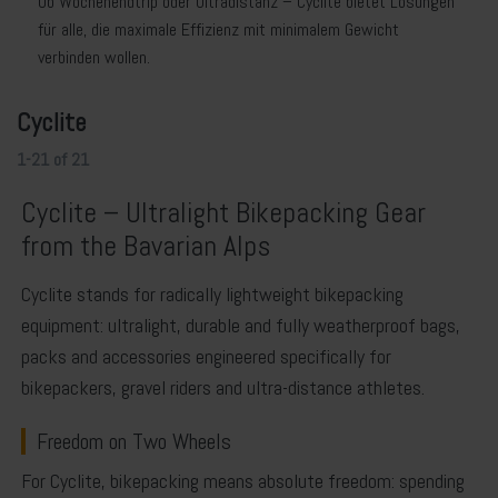
Ob Wochenendtrip oder Ultradistanz – Cyclite bietet Lösungen
für alle, die maximale Effizienz mit minimalem Gewicht
verbinden wollen.
Cyclite
1-21
of
21
Cyclite – Ultralight Bikepacking Gear
from the Bavarian Alps
Cyclite
stands for radically lightweight bikepacking
equipment: ultralight, durable and fully weatherproof bags,
packs and accessories engineered specifically for
bikepackers, gravel riders and ultra-distance athletes.
Freedom on Two Wheels
For Cyclite, bikepacking means absolute freedom: spending