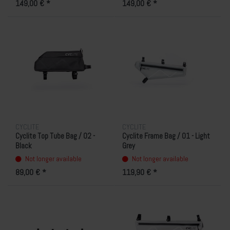
149,00 € *
149,00 € *
CYCLITE
CYCLITE
Cyclite Top Tube Bag / 02 -
Cyclite Frame Bag / 01 - Light
Black
Grey
Not longer available
Not longer available
89,00 € *
119,90 € *