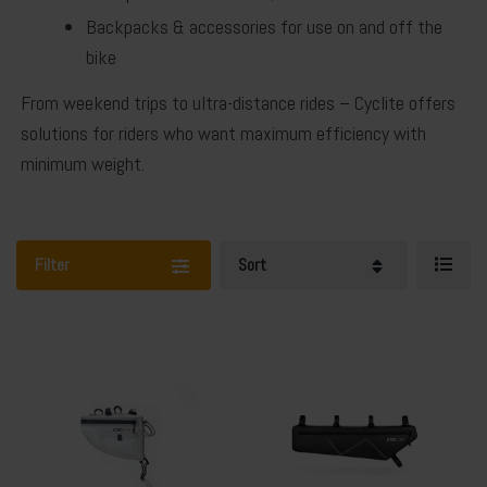
Backpacks & accessories
for use on and off the
bike
From weekend trips to ultra-distance rides – Cyclite offers
solutions for riders who want maximum efficiency with
minimum weight.
Filter
Sort