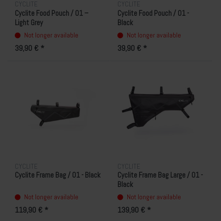
CYCLITE
CYCLITE
Cyclite Food Pouch / 01 –
Cyclite Food Pouch / 01 -
Light Grey
Black
Not longer available
Not longer available
39,90 € *
39,90 € *
CYCLITE
CYCLITE
Cyclite Frame Bag / 01 - Black
Cyclite Frame Bag Large / 01 -
Black
Not longer available
Not longer available
119,90 € *
139,90 € *