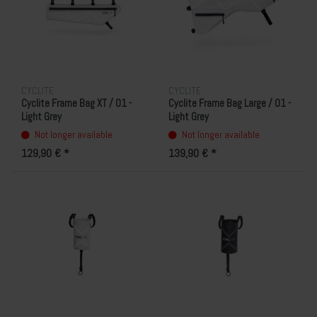
CYCLITE
CYCLITE
Cyclite Frame Bag XT / 01 -
Cyclite Frame Bag Large / 01 -
Light Grey
Light Grey
Not longer available
Not longer available
129,90 € *
139,90 € *