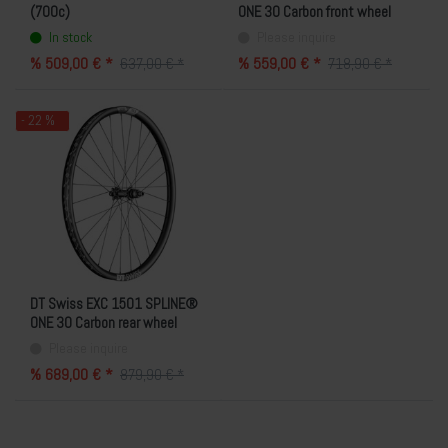
(700c)
ONE 30 Carbon front wheel
(29"/6-hole)
In stock
Please inquire
% 509,00 € *
% 559,00 € *
637,00 € *
718,90 € *
- 22 %
DT Swiss EXC 1501 SPLINE®
ONE 30 Carbon rear wheel
(29"/SRAM XDR/6-hole)
Please inquire
% 689,00 € *
879,90 € *