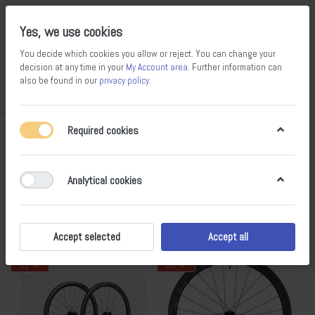
Yes, we use cookies
You decide which cookies you allow or reject. You can change your
decision at any time in your
My Account area
. Further information can
14
100
also be found in our
privacy policy
.
Compare
Wishlist
Basket
Menu
Log in
Required cookies
Wheel sets
1-5
of
5
Analytical cookies
Filter
Sort
Accept selected
Accept all
- 22 %
- 20 %