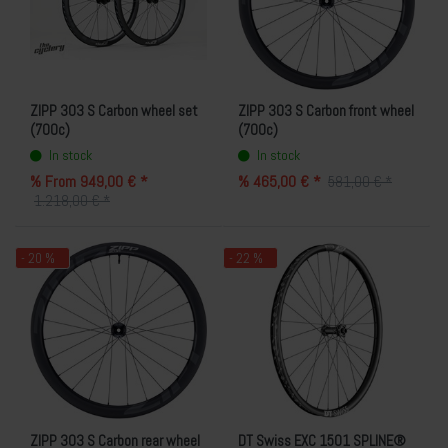
ZIPP 303 S Carbon wheel set
ZIPP 303 S Carbon front wheel
(700c)
(700c)
In stock
In stock
% From 949,00 € *
% 465,00 € *
581,00 € *
1.218,00 € *
- 20 %
- 22 %
ZIPP 303 S Carbon rear wheel
DT Swiss EXC 1501 SPLINE®