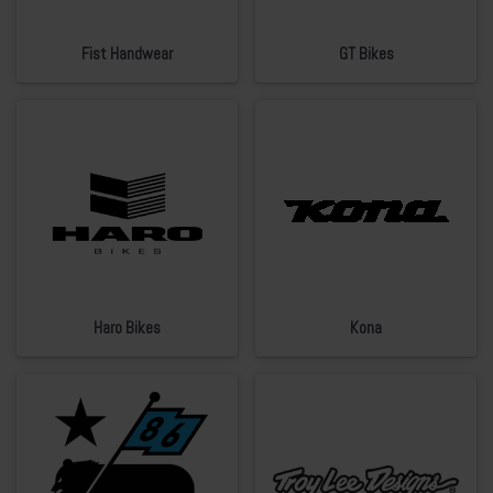
Fist Handwear
GT Bikes
Haro Bikes
Kona