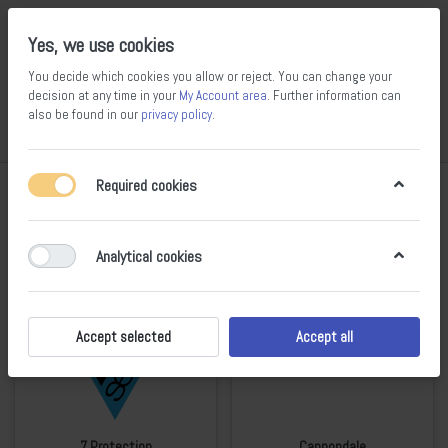
Yes, we use cookies
You decide which cookies you allow or reject. You can change your
decision at any time in your
My Account area
. Further information can
14
100
also be found in our
privacy policy
.
Compare
Wishlist
Basket
Menu
Log in
Required cookies
All Brands
Analytical cookies
Accept selected
Accept all
7 Protection
Cannondale