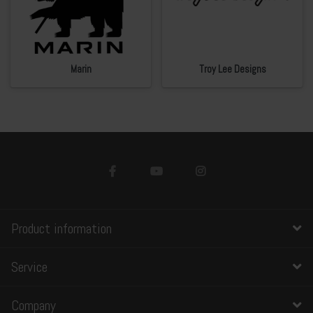
Marin
Troy Lee Designs
Product information
Service
Company