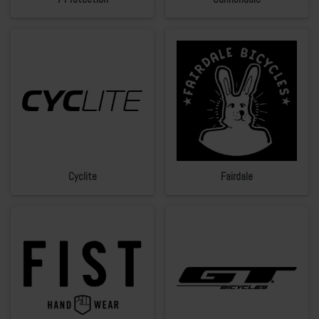
Cyclite
Fairdale