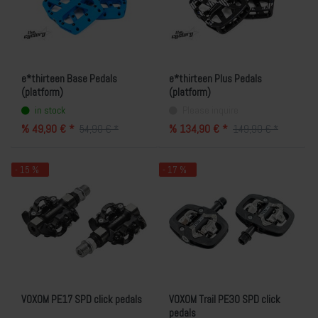
e*thirteen Base Pedals
e*thirteen Plus Pedals
(platform)
(platform)
in stock
Please inquire
% 49,90 € *
% 134,90 € *
54,90 € *
149,90 € *
- 15 %
- 17 %
VOXOM PE17 SPD click pedals
VOXOM Trail PE30 SPD click
pedals