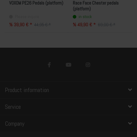
VOXOM PE26 Pedals (platform)
Race Face Chester pedals
(platform)
Please inquire
in stock
% 39,90 € *
% 49,90 € *
44,95 € *
69,00 € *
Product information
Service
Company