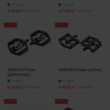
In stock
In stock
% 54,90 € *
% 74,90 € *
64,95 € *
89,95 € *
- 11 %
- 29 %
VOXOM PE27 Pedals
VOXOM PE16 Pedals (platform)
(platform/click)
In stock
in stock
% 39,90 € *
% 49,90 € *
44,95 € *
69,95 € *
- 14 %
- 14 %