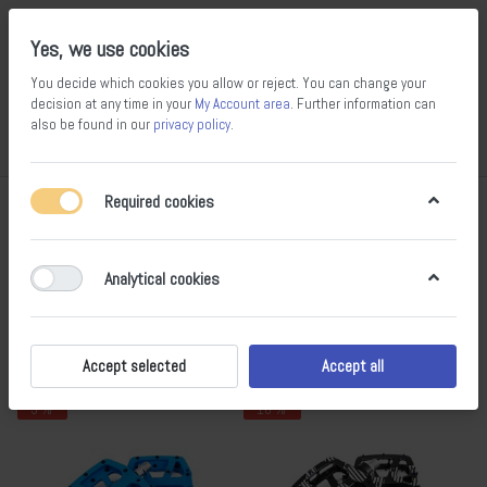
Yes, we use cookies
You decide which cookies you allow or reject. You can change your
decision at any time in your
My Account area
. Further information can
also be found in our
privacy policy
.
Compare
Wishlist
Basket
Menu
Log in
Required cookies
Pedals
1-10
of
10
Analytical cookies
Filter
Sort
Accept selected
Accept all
- 9 %
- 10 %