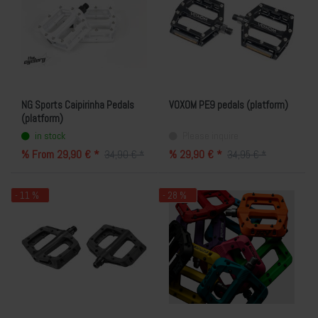
NG Sports Caipirinha Pedals
VOXOM PE9 pedals (platform)
(platform)
in stock
Please inquire
% From 29,90 € *
% 29,90 € *
34,90 € *
34,95 € *
- 11 %
- 28 %