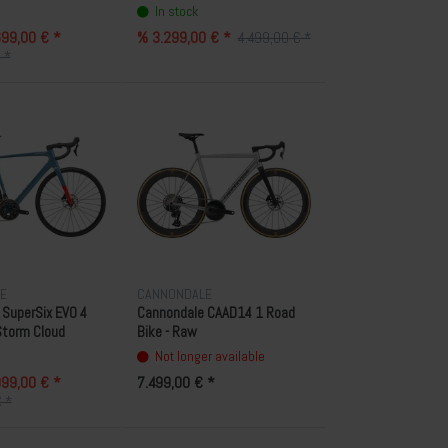
In stock
99,00 € *
% 3.299,00 € *
4.499,00 € *
 *
E
CANNONDALE
SuperSix EVO 4
Cannondale CAAD14 1 Road
 Storm Cloud
Bike - Raw
Not longer available
99,00 € *
7.499,00 € *
 *