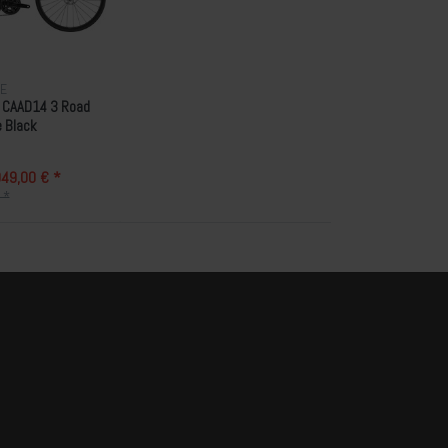
E
 CAAD14 3 Road
e Black
49,00 € *
 *