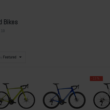
d Bikes
f
19
Featured
 by
- 13 %