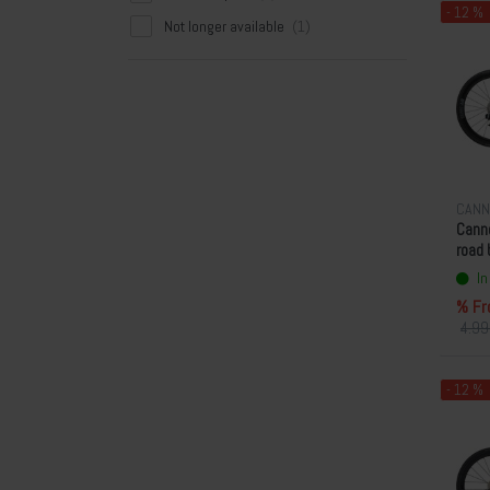
- 12 %
Not longer available
CANN
Canno
road 
In
% Fr
4.99
- 12 %