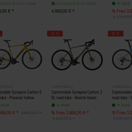
ailable at short notice
Available at short notice
In stock
9,00 € *
4.999,00 € *
% From 2.6
4.199,00 €
- 40 %
- 36 %
ONDALE
CANNONDALE
CANNONDAL
ondale Synapse Carbon 5
Cannondale Synapse Carbon 2
Cannondale 
bike - Phoenix Yellow
RL road bike - Beetle Green
road bike -
 stock
In stock
In stock
599,00 € *
% From 2.499,00 € *
% From 2.0
3.499,00 € *
4.199,00 € *
3.299,00 €