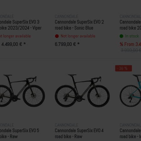
ONDALE
CANNONDALE
CANNONDAL
ondale SuperSix EVO 3
Cannondale SuperSix EVO 2
Cannondale
bike 2023/2024 - Viper
road bike - Sonic Blue
road bike 2
n
Green
t longer available
Not longer available
In stock
 4.499,00 € *
6.799,00 € *
% From 3.4
3.999,00 €
- 36 %
ONDALE
CANNONDALE
CANNONDAL
ndale SuperSix EVO 5
Cannondale SuperSix EVO 4
Cannondale
bike - Raw
road bike - Raw
road bike - 