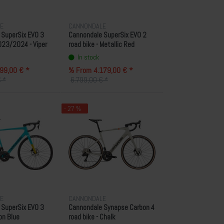
E
CANNONDALE
 SuperSix EVO 3
Cannondale SuperSix EVO 2
023/2024 - Viper
road bike - Metallic Red
In stock
99,00 € *
% From 4.179,00 € *
 *
6.799,00 € *
- 27 %
E
CANNONDALE
 SuperSix EVO 3
Cannondale Synapse Carbon 4
Ion Blue
road bike - Chalk