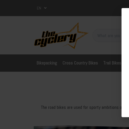
EN
Bikepacking
Cross Country Bikes
Trail Bikes
A
The road bikes are used for sporty ambitions on th
fo