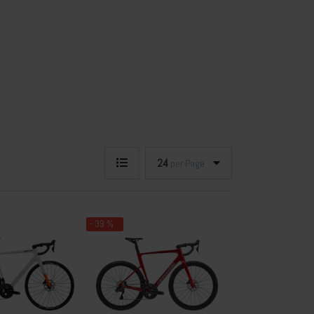
24
per Page
- 39 %