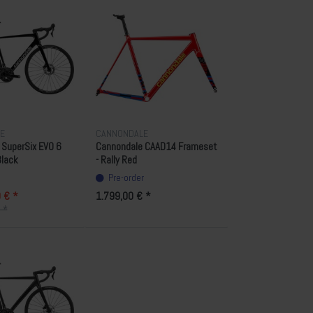
E
CANNONDALE
 SuperSix EVO 6
Cannondale CAAD14 Frameset
Black
- Rally Red
Pre-order
 € *
1.799,00 € *
 *