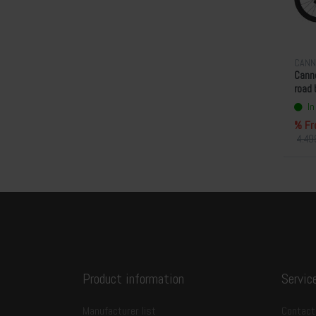
CANN
Canno
road 
In
% Fr
4.49
Product information
Servic
Manufacturer list
Contact