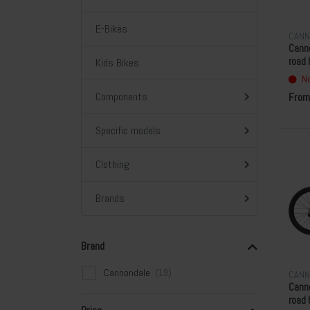
E-Bikes
CANN
Cann
Kids Bikes
road 
Gree
No
Components
From
Specific models
Clothing
Brands
Brand
Cannondale
CANN
Canno
road 