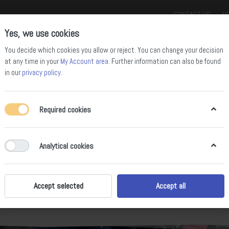
CONTACT US
HE
Yes, we use cookies
You decide which cookies you allow or reject. You can change your decision
at any time in your
My Account area
. Further information can also be found
in our
privacy policy
.
Required cookies
ll Mountain Bikes
Enduro Bikes
Downhill Bikes
Road Bikes
Gravel
Analytical cookies
ROAD BIKES
Accept selected
Accept all
e road. Thanks to their low weight, extremely low rolling resistance and a
r new personal records. No matter whether with a carbon or aluminum fra