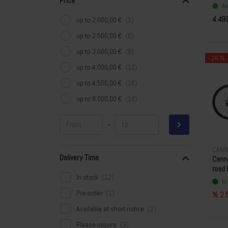
Price
Av
4.49
up to 2.000,00 €
up to 2.500,00 €
up to 3.000,00 €
- 26 %
up to 4.000,00 €
up to 4.500,00 €
up to 8.000,00 €
-
CANN
Delivery Time
Cann
road 
In stock
In
Pre-order
% 2.
Available at short notice
Please inquire