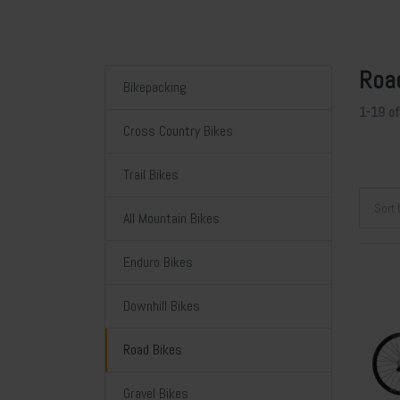
Roa
Bikepacking
1-19
o
Cross Country Bikes
Trail Bikes
Sort
All Mountain Bikes
Enduro Bikes
Downhill Bikes
Road Bikes
Gravel Bikes