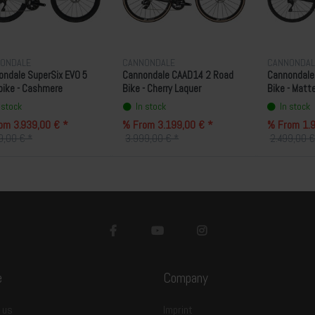
ONDALE
CANNONDALE
CANNONDAL
ndale SuperSix EVO 5
Cannondale CAAD14 2 Road
Cannondale
bike - Cashmere
Bike - Cherry Laquer
Bike - Matt
 stock
In stock
In stock
om 3.939,00 € *
% From 3.199,00 € *
% From 1.9
9,00 € *
3.999,00 € *
2.499,00 €
e
Company
 us
Imprint