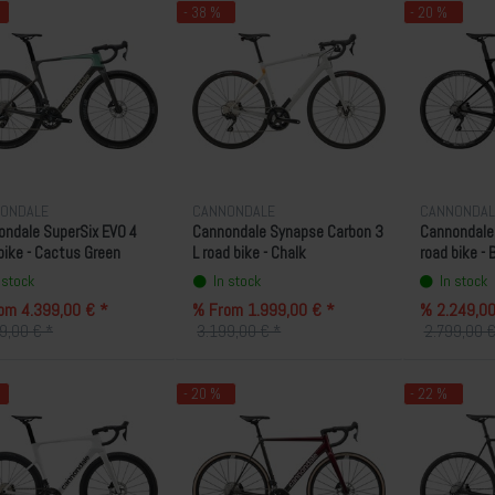
- 38 %
- 20 %
ONDALE
CANNONDALE
CANNONDAL
ndale SuperSix EVO 4
Cannondale Synapse Carbon 3
Cannondale
bike - Cactus Green
L road bike - Chalk
road bike - 
 stock
In stock
In stock
om 4.399,00 € *
% From 1.999,00 € *
% 2.249,00
9,00 € *
3.199,00 € *
2.799,00 €
- 20 %
- 22 %