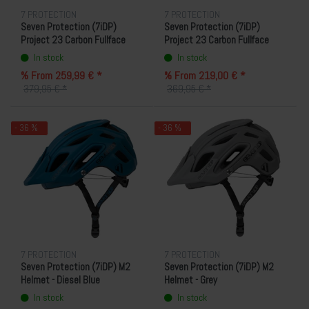
7 PROTECTION
7 PROTECTION
Seven Protection (7iDP)
Seven Protection (7iDP)
Project 23 Carbon Fullface
Project 23 Carbon Fullface
Helmet - Black/Carbon
Helmet - Cool Grey/Carbon
In stock
In stock
% From 259,99 € *
% From 219,00 € *
379,95 € *
369,95 € *
- 36 %
- 36 %
7 PROTECTION
7 PROTECTION
Seven Protection (7iDP) M2
Seven Protection (7iDP) M2
Helmet - Diesel Blue
Helmet - Grey
In stock
In stock