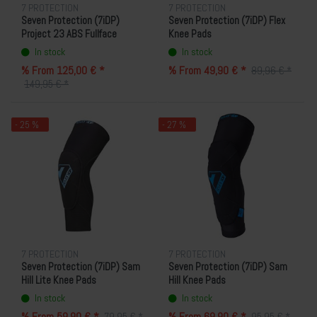
7 PROTECTION
7 PROTECTION
Seven Protection (7iDP)
Seven Protection (7iDP) Flex
Project 23 ABS Fullface
Knee Pads
Helmet
In stock
In stock
% From 125,00 € *
% From 49,90 € *
89,96 € *
149,95 € *
- 25 %
- 27 %
7 PROTECTION
7 PROTECTION
Seven Protection (7iDP) Sam
Seven Protection (7iDP) Sam
Hill Lite Knee Pads
Hill Knee Pads
In stock
In stock
% From 59,90 € *
% From 69,90 € *