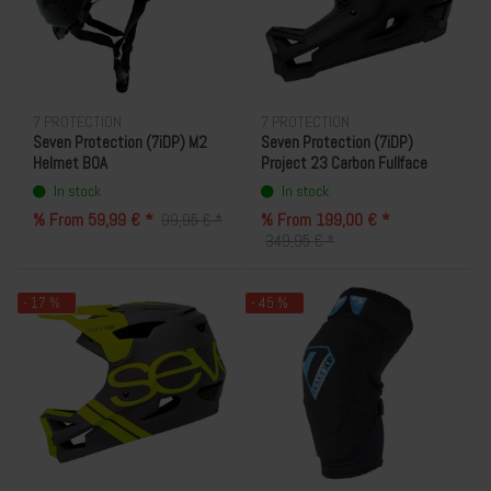
7 PROTECTION
7 PROTECTION
Seven Protection (7iDP) M2
Seven Protection (7iDP)
Helmet BOA
Project 23 Carbon Fullface
Helmet
In stock
In stock
% From 59,99 € *
% From 199,00 € *
99,95 € *
349,95 € *
- 17 %
- 45 %