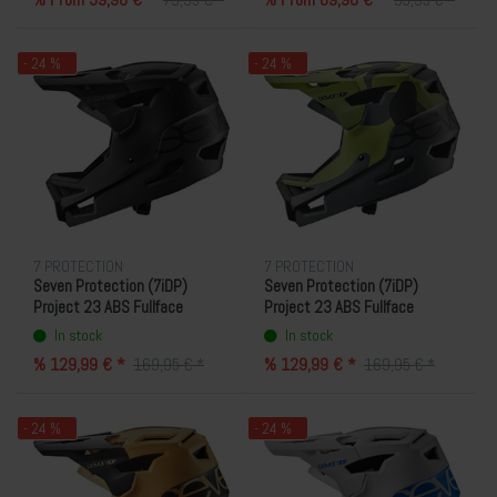
79,95 € *
95,95 € *
- 24 %
- 24 %
7 PROTECTION
7 PROTECTION
Seven Protection (7iDP)
Seven Protection (7iDP)
Project 23 ABS Fullface
Project 23 ABS Fullface
Helmet - Black
Helmet - Camo
In stock
In stock
% 129,99 € *
% 129,99 € *
169,95 € *
169,95 € *
- 24 %
- 24 %