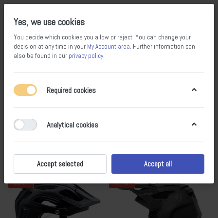
Yes, we use cookies
You decide which cookies you allow or reject. You can change your
decision at any time in your
My Account area
. Further information can
also be found in our
privacy policy
.
Compare
Wishlist
Basket
Menu
Log in
Required cookies
7 Protection
1-15
of
15
Analytical cookies
Filter
Sort
Accept selected
Accept all
- 40 %
- 43 %