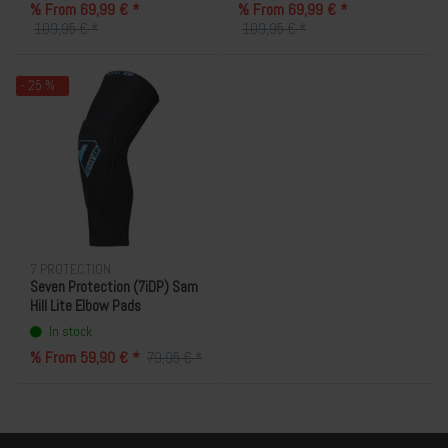
% From 69,99 € *
% From 69,99 € *
109,95 € *
109,95 € *
- 25 %
7 PROTECTION
Seven Protection (7iDP) Sam
Hill Lite Elbow Pads
In stock
% From 59,90 € *
79,95 € *