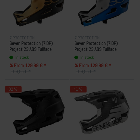
7 PROTECTION
7 PROTECTION
Seven Protection (7iDP)
Seven Protection (7iDP)
Project 23 ABS Fullface
Project 23 ABS Fullface
Helmet - Sand/Black
Helmet - Blue/White
In stock
In stock
% From 129,99 € *
% From 129,99 € *
169,95 € *
169,95 € *
- 32 %
- 41 %