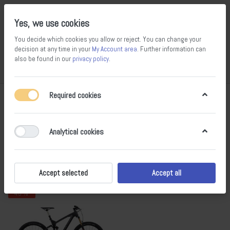
Yes, we use cookies
You decide which cookies you allow or reject. You can change your
decision at any time in your
My Account area
. Further information can
also be found in our
privacy policy
.
Compare
Wishlist
Basket
Menu
Log in
Required cookies
Marin
1-1
of
1
Analytical cookies
Filter
Sort
Accept selected
Accept all
- 40 %