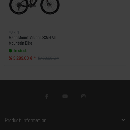
MARIN
Marin Mount Vision C-XM9 All
Mountain Bike
In stock
% 3.299,00 € *
5.499,00 € *
Product information