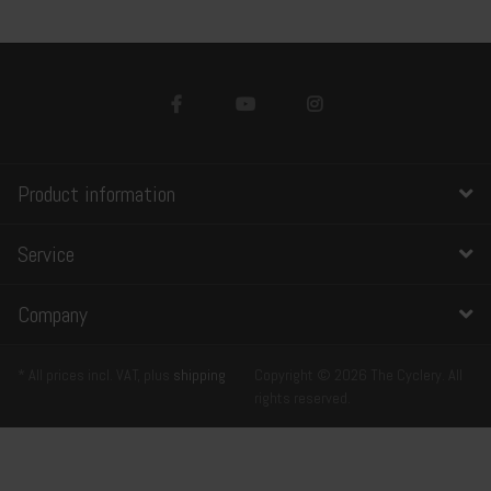
Product information
Service
Company
* All prices incl. VAT, plus
shipping
Copyright © 2026 The Cyclery. All
rights reserved.