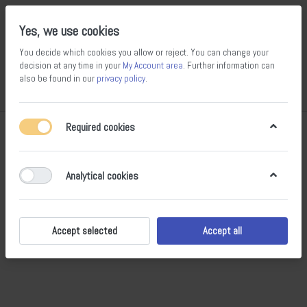
Yes, we use cookies
You decide which cookies you allow or reject. You can change your
decision at any time in your
My Account area
. Further information can
also be found in our
privacy policy
.
Compare
Wishlist
Basket
Menu
Log in
Required cookies
What's New
RSS
Analytical cookies
The list is empty.
Accept selected
Accept all