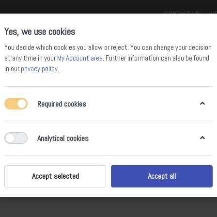
CONTACT US
HE
Yes, we use cookies
You decide which cookies you allow or reject. You can change your decision
at any time in your
My Account area
. Further information can also be found
in our
privacy policy
.
Required cookies
ll Mountain Bikes
Enduro Bikes
Downhill Bikes
Road Bikes
Gravel
Analytical cookies
Accept selected
Accept all