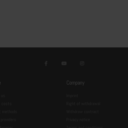
e
Company
 us
Imprint
g costs
Right of withdrawal
t methods
Withdraw contract
 providers
Privacy notice
Manager
Terms and conditions