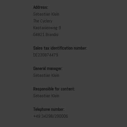
Address:
Sebastian Klein
The Cyclery
Kastanienweg 9
04821 Brandis
Sales tax identification number:
DE230874479
General manager:
Sebastian Klein
Responsible for content:
Sebastian Klein
Telephone number:
+49 34298/290006