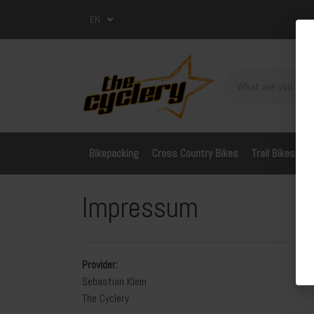
EN
Bikepacking
Cross Country Bikes
Trail Bikes
A
Impressum
Provider:
Sebastian Klein
The Cyclery