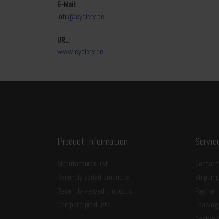
E-Mail:
info@cyclery.de
URL:
www.cyclery.de
Product information
Servic
Manufacturer list
Contact
Recently added products
Shippin
Recently viewed products
Paymen
Compare products
Leasing
Cookie 